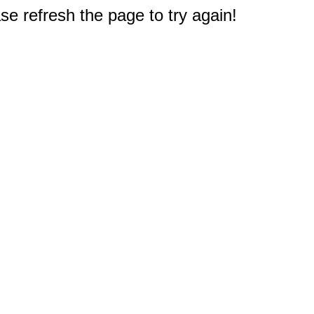
e refresh the page to try again!