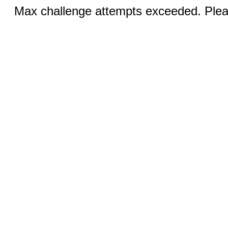
Max challenge attempts exceeded. Pleas