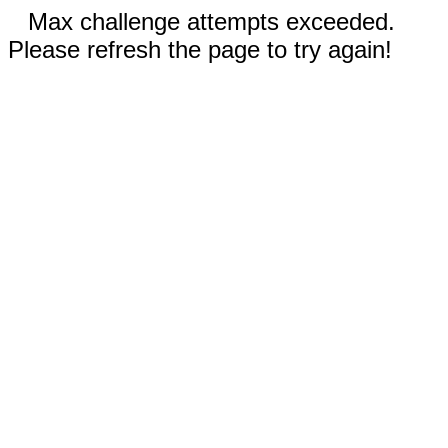
Max challenge attempts exceeded.
Please refresh the page to try again!