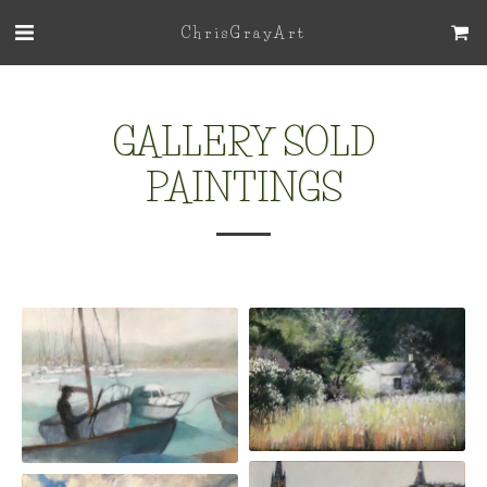
ChrisGrayArt
GALLERY SOLD
PAINTINGS