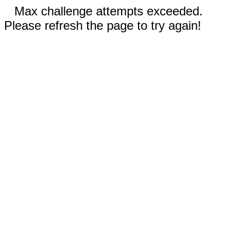
Max challenge attempts exceeded.
Please refresh the page to try again!