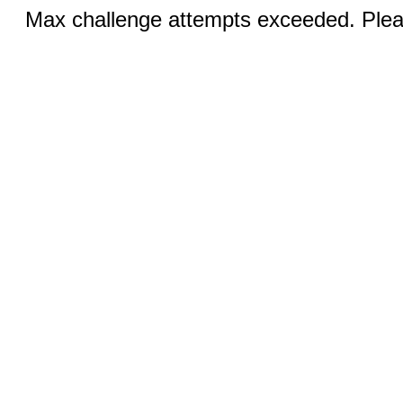
Max challenge attempts exceeded. Pleas