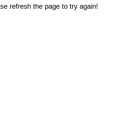
e refresh the page to try again!