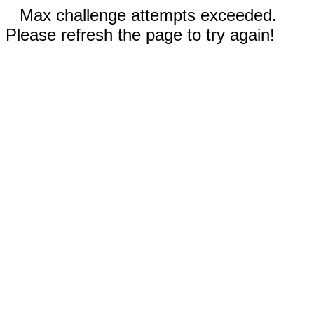
Max challenge attempts exceeded.
Please refresh the page to try again!