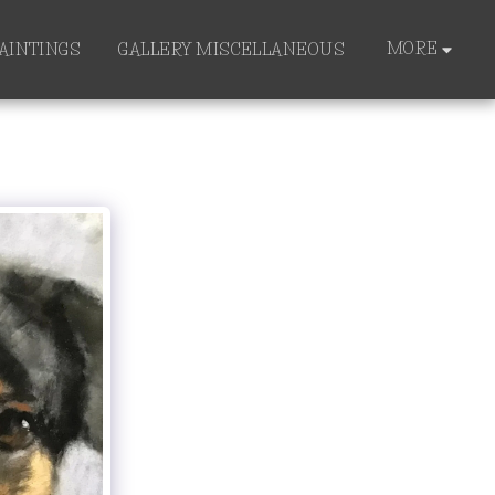
MORE
PAINTINGS
GALLERY MISCELLANEOUS