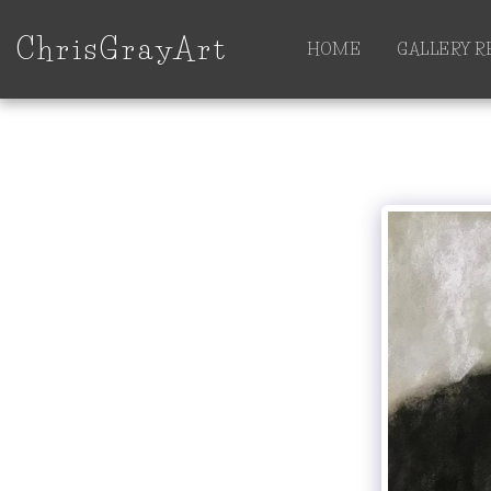
ChrisGrayArt
HOME
GALLERY 