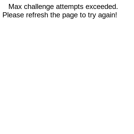
Max challenge attempts exceeded.
Please refresh the page to try again!