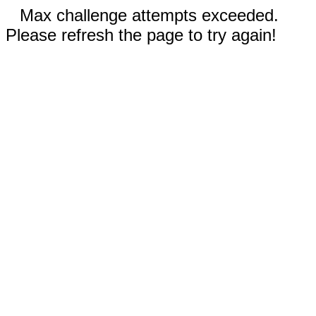
Max challenge attempts exceeded.
Please refresh the page to try again!